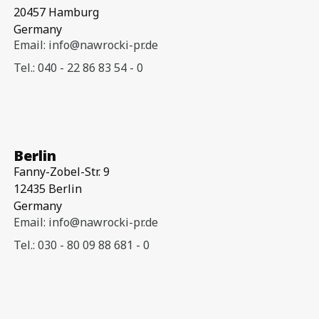
20457 Hamburg
Germany
Email: info@nawrocki-pr.de
Tel.: 040 - 22 86 83 54 - 0
Berlin
Fanny-Zobel-Str. 9
12435 Berlin
Germany
Email: info@nawrocki-pr.de
Tel.: 030 - 80 09 88 681 - 0