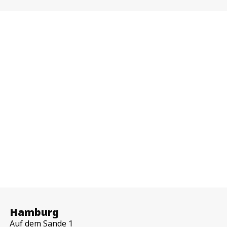
Hamburg
Auf dem Sande 1