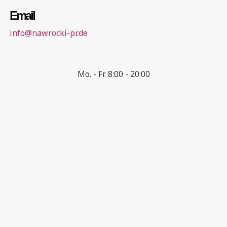
Email
info@nawrocki-pr.de
Mo. - Fr. 8:00 - 20:00