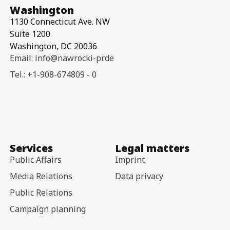
Washington
1130 Connecticut Ave. NW
Suite 1200
Washington, DC 20036
Email: info@nawrocki-pr.de
Tel.: +1-908-674809 - 0
Services
Legal matters
Public Affairs
Imprint
Media Relations
Data privacy
Public Relations
Campaign planning