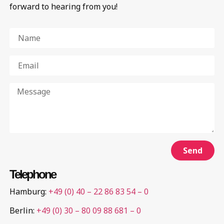
forward to hearing from you!
Send
Telephone
Hamburg:
+49 (0) 40 – 22 86 83 54 – 0
Berlin:
+49 (0) 30 – 80 09 88 681 – 0