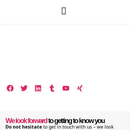
Contact
We look forward
to getting to know you
Do not hesitate
to get in touch with us – we look