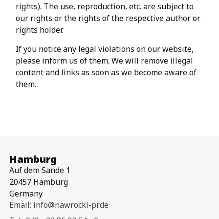
rights). The use, reproduction, etc. are subject to
our rights or the rights of the respective author or
rights holder.
If you notice any legal violations on our website,
please inform us of them. We will remove illegal
content and links as soon as we become aware of
them.
Hamburg
Auf dem Sande 1
20457 Hamburg
Germany
Email: info@nawrocki-pr.de