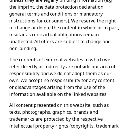
unless they are legally binding information (e.g.
the imprint, the data protection declaration,
general terms and conditions or mandatory
instructions for consumers). We reserve the right
to change or delete the content in whole or in part,
insofar as contractual obligations remain
unaffected. All offers are subject to change and
non-binding.
The contents of external websites to which we
refer directly or indirectly are outside our area of
responsibility and we do not adopt them as our
own. We accept no responsibility for any content
or disadvantages arising from the use of the
information available on the linked websites.
All content presented on this website, such as
texts, photographs, graphics, brands and
trademarks are protected by the respective
intellectual property rights (copyrights, trademark