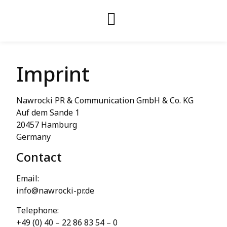
Imprint
Nawrocki PR & Communication GmbH & Co. KG
Auf dem Sande 1
20457 Hamburg
Germany
Contact
Email:
info@nawrocki-pr.de
Telephone:
+49 (0) 40 – 22 86 83 54 – 0