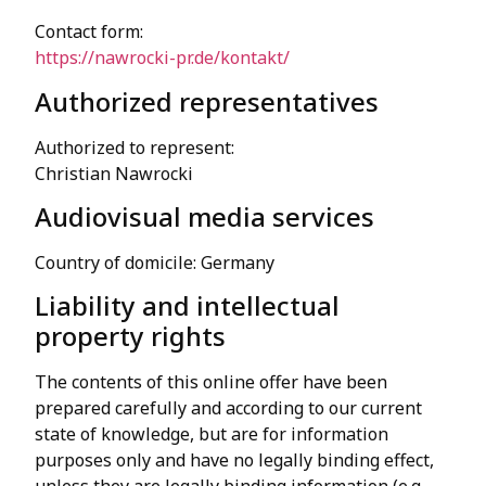
Contact form:
https://nawrocki-pr.de/kontakt/
Authorized representatives
Authorized to represent:
Christian Nawrocki
Audiovisual media services
Country of domicile: Germany
Liability and intellectual
property rights
The contents of this online offer have been
prepared carefully and according to our current
state of knowledge, but are for information
purposes only and have no legally binding effect,