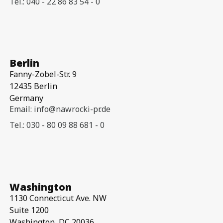
Tel.: 040 - 22 86 83 54 - 0
Berlin
Fanny-Zobel-Str. 9
12435 Berlin
Germany
Email: info@nawrocki-pr.de
Tel.: 030 - 80 09 88 681 - 0
Washington
1130 Connecticut Ave. NW
Suite 1200
Washington, DC 20036